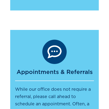
Appointments & Referrals
While our office does not require a
referral, please call ahead to
schedule an appointment. Often, a