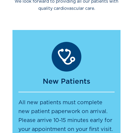
We look forward to providing all our patients with
quality cardiovascular care.
New Patients
All new patients must complete
new patient paperwork on arrival.
Please arrive 10-15 minutes early for
your appointment on your first visit.