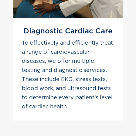
Diagnostic Cardiac Care
To effectively and efficiently treat
a range of cardiovascular
diseases, we offer multiple
testing and diagnostic services.
These include EKG, stress tests,
blood work, and ultrasound tests
to determine every patient's level
of cardiac health.