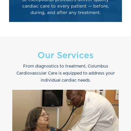
cardiac care to every patient — before,
during, and after any treatment.
Our Services
From diagnostics to treatment, Columbus
Cardiovascular Care is equipped to address your
individual cardiac needs.