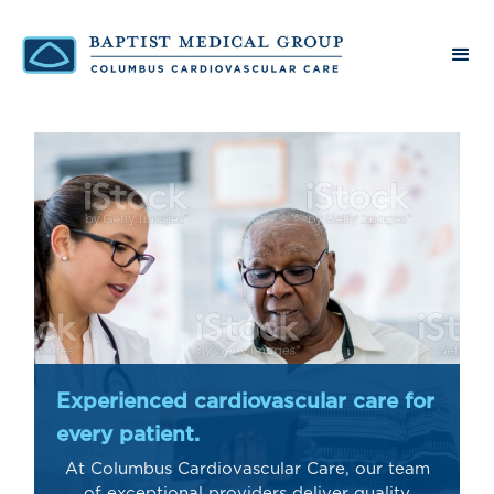
Experienced cardiovascular care for
every patient.
At Columbus Cardiovascular Care, our team
of exceptional providers deliver quality