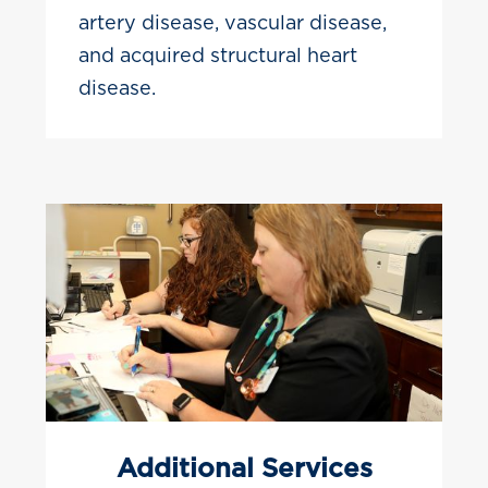
artery disease, vascular disease,
and acquired structural heart
disease.
Additional Services