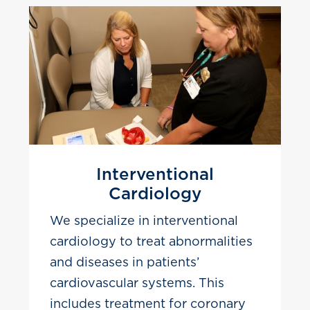
Interventional
Cardiology
We specialize in interventional
cardiology to treat abnormalities
and diseases in patients’
cardiovascular systems. This
includes treatment for coronary