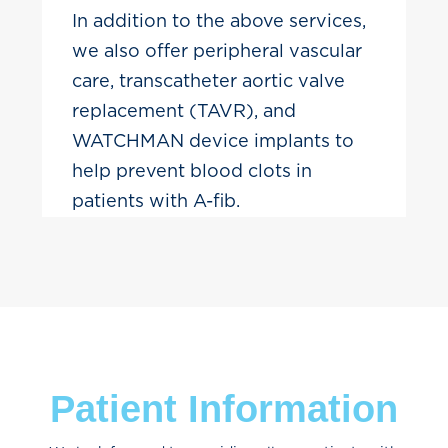
In addition to the above services,
we also offer peripheral vascular
care, transcatheter aortic valve
replacement (TAVR), and
WATCHMAN device implants to
help prevent blood clots in
patients with A-fib.
Patient Information